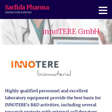
Skip
Sarfida Pharma
to
INNOVATIONS & BEYOND
content
innoTERE GmbH
Highly qualified personnel and excellent
laboratory equipment provide the best basis for
INNOTERE’s R&D activities, including several
research projects with external collaborators