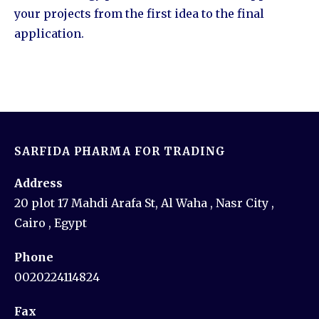
your projects from the first idea to the final
application.
SARFIDA PHARMA FOR TRADING
Address
20 plot 17 Mahdi Arafa St, Al Waha , Nasr City ,
Cairo , Egypt
Phone
0020224114824
Fax