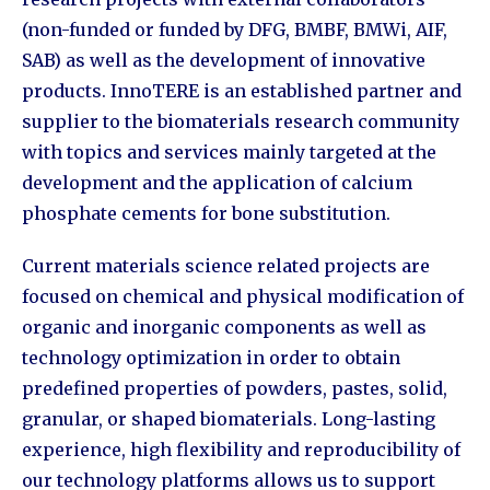
(non-funded or funded by DFG, BMBF, BMWi, AIF,
SAB) as well as the development of innovative
products. InnoTERE is an established partner and
supplier to the biomaterials research community
with topics and services mainly targeted at the
development and the application of calcium
phosphate cements for bone substitution.
Current materials science related projects are
focused on chemical and physical modification of
organic and inorganic components as well as
technology optimization in order to obtain
predefined properties of powders, pastes, solid,
granular, or shaped biomaterials. Long-lasting
experience, high flexibility and reproducibility of
our technology platforms allows us to support