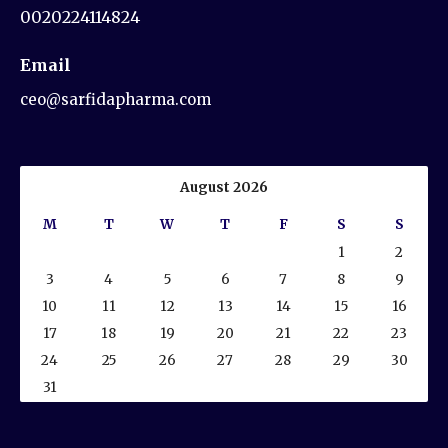
0020224114824
Email
ceo@sarfidapharma.com
August 2026
M
T
W
T
F
S
S
1
2
3
4
5
6
7
8
9
10
11
12
13
14
15
16
17
18
19
20
21
22
23
24
25
26
27
28
29
30
31