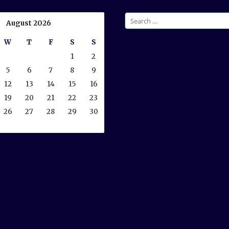
Search
August 2026
for:
W
T
F
S
S
1
2
5
6
7
8
9
12
13
14
15
16
19
20
21
22
23
26
27
28
29
30