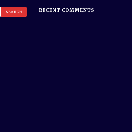
RECENT COMMENTS