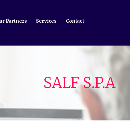
ur Partners
Services
Contact
SALF S.P.A