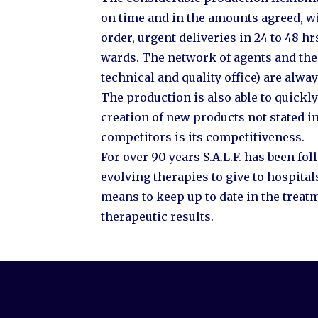
on time and in the amounts agreed, wit
order, urgent deliveries in 24 to 48 hr
wards. The network of agents and the 
technical and quality office) are alway
The production is also able to quick
creation of new products not stated in
competitors is its competitiveness.
For over 90 years S.A.L.F. has been f
evolving therapies to give to hospita
means to keep up to date in the treatm
therapeutic results.