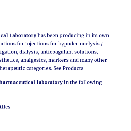
cal Laboratory
has been producing in its own
olutions for injections for hypodermoclysis /
igation, dialysis, anticoagulant solutions,
esthetics, analgesics, markers and many other
therapeutic categories. See Products
harmaceutical laboratory
in the following
ttles