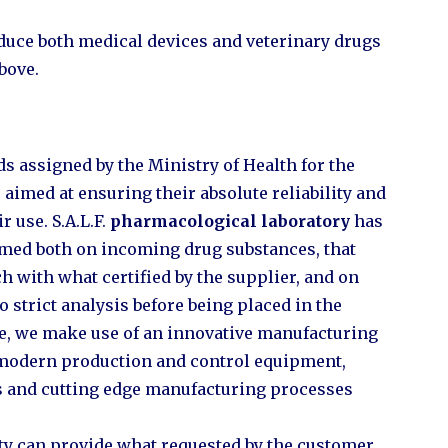
produce both medical devices and veterinary drugs
bove.
s assigned by the Ministry of Health for the
aimed at ensuring their absolute reliability and
r use. S.A.L.F.
pharmacological laboratory
has
ormed both on incoming drug substances, that
h with what certified by the supplier, and on
o strict analysis before being placed in the
se, we make use of an innovative manufacturing
 modern production and control equipment,
s and cutting edge manufacturing processes
ity can provide what requested by the customer