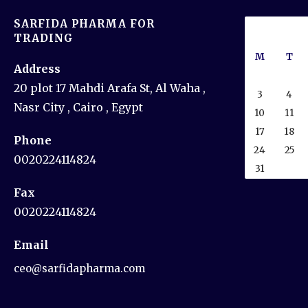
SARFIDA PHARMA FOR
TRADING
M
T
Address
20 plot 17 Mahdi Arafa St, Al Waha ,
3
4
Nasr City , Cairo , Egypt
10
11
17
18
Phone
24
25
0020224114824
31
Fax
0020224114824
Email
ceo@sarfidapharma.com