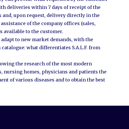
h deliveries within 7 days of receipt of the
s and, upon request, delivery directly in the
assistance of the company offices (sales,
s available to the customer.
ly adapt to new market demands, with the
 catalogue: what differentiates S.A.L.F. from
ollowing the research of the most modern
ls, nursing homes, physicians and patients the
ent of various diseases and to obtain the best