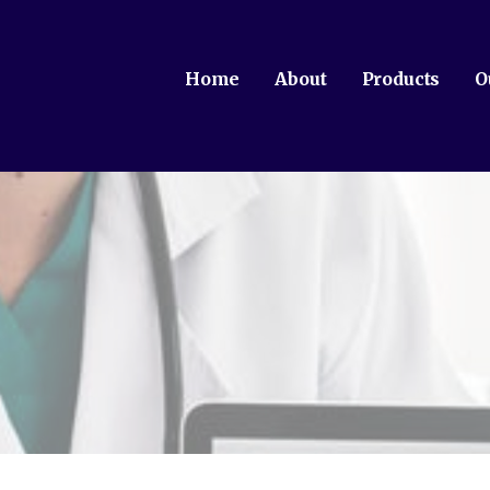
Home
About
Products
O