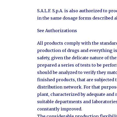
S.A.L.F. S.p.A. is also authorized to 
in the same dosage forms described a
See Authorizations
All products comply with the standard
production of drugs and everything is 
safety, given the delicate nature of thei
prepared a series of tests to be perf
should be analyzed to verify they matc
finished products, that are subjected t
distribution network. For that purpo
plant, characterized by adequate and
suitable departments and laboratorie
constantly improved.
The considerable production flexibil