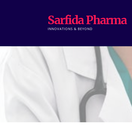
Skip
to
Sarfida Pharma
content
INNOVATIONS & BEYOND