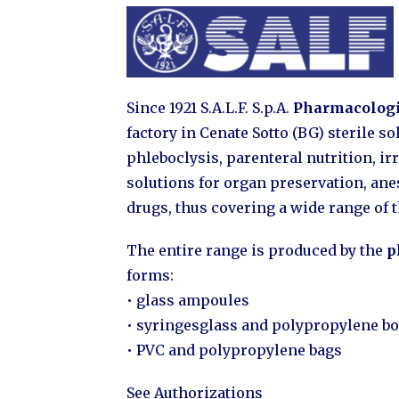
Since 1921 S.A.L.F. S.p.A.
Pharmacologi
factory in Cenate Sotto (BG) sterile s
phleboclysis, parenteral nutrition, irr
solutions for organ preservation, an
drugs, thus covering a wide range of 
The entire range is produced by the
p
forms:
• glass ampoules
• syringesglass and polypropylene bo
• PVC and polypropylene bags
See Authorizations